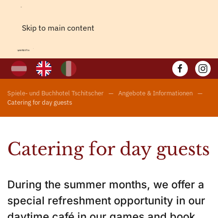
Skip to main content
Spiele- und Buchhotel Tschitscher
Angebote & Informationen
Catering for day guests
Catering for day guests
During the summer months, we offer a
special refreshment opportunity in our
daytime café in our games and book