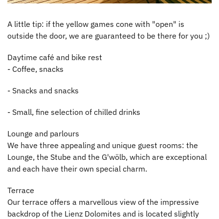
A little tip: if the yellow games cone with "open" is
outside the door, we are guaranteed to be there for you ;)
Daytime café and bike rest
- Coffee, snacks
- Snacks and snacks
- Small, fine selection of chilled drinks
Lounge and parlours
We have three appealing and unique guest rooms: the
Lounge, the Stube and the G'wölb, which are exceptional
and each have their own special charm.
Terrace
Our terrace offers a marvellous view of the impressive
backdrop of the Lienz Dolomites and is located slightly