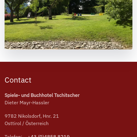
Contact
Spiele- und Buchhotel Tschitscher
Dieter Mayr-Hassler
9782 Nikolsdorf, Hnr. 21
Osttirol / Österreich
Telefon:
+43 (0)4858 8219