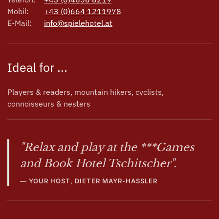
Mobil:
+43 (0)664 1211978
E-Mail:
info@spielehotel.at
Ideal for ...
Players & readers, mountain hikers, cyclists,
connoisseurs & nesters
"Relax and play at the ***Games
and Book Hotel Tschitscher".
YOUR HOST, DIETER MAYR-HASSLER