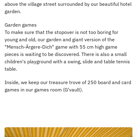
above the village street surrounded by our beautiful hotel
garden.
Garden games
To make sure that the stopover is not too boring for
young and old, our garden and giant version of the
"Mensch-Ärgere-Dich" game with 55 cm high game
pieces is waiting to be discovered. There is also a small
children's playground with a swing, slide and table tennis
table.
Inside, we keep our treasure trove of 250 board and card
games in our games room (G'vault).