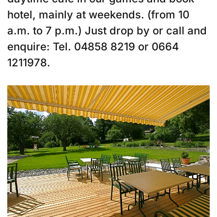
hotel, mainly at weekends. (from 10
a.m. to 7 p.m.) Just drop by or call and
enquire: Tel. 04858 8219 or 0664
1211978.