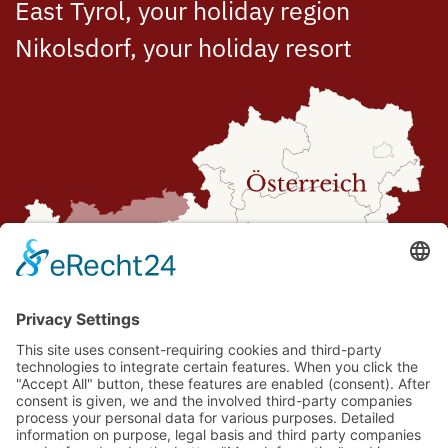
East Tyrol, your holiday region
Nikolsdorf, your holiday resort
Route