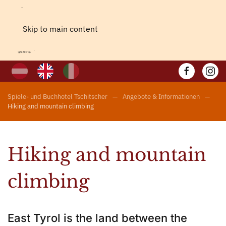
Skip to main content
Spiele- und Buchhotel Tschitscher
Angebote & Informationen
Hiking and mountain climbing
Hiking and mountain
climbing
East Tyrol is the land between the