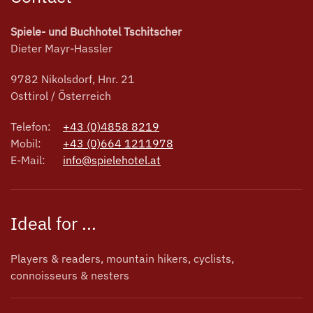
Spiele- und Buchhotel Tschitscher
Dieter Mayr-Hassler
9782 Nikolsdorf, Hnr. 21
Osttirol / Österreich
Telefon:
+43 (0)4858 8219
Mobil:
+43 (0)664 1211978
E-Mail:
info@spielehotel.at
Ideal for ...
Players & readers, mountain hikers, cyclists,
connoisseurs & nesters