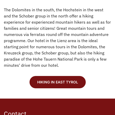
The Dolomites in the south, the Hochstein in the west
and the Schober group in the north offer a hiking
experience for experienced mountain hikers as well as for
families and senior citizens! Great mountain tours and
numerous via ferratas round off the mountain adventure
programme. Our hotel in the Lienz area is the ideal
starting point for numerous tours in the Dolomites, the
Kreuzeck group, the Schober group, but also the hiking
paradise of the Hohe Tauern National Park is only a few
minutes' drive from our hotel.
HIKING IN EAST TYROL
Contact