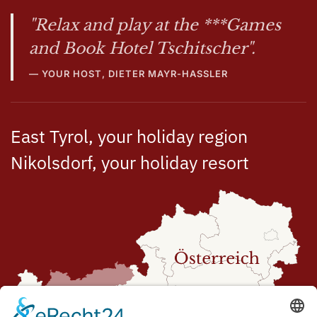
"Relax and play at the ***Games
and Book Hotel Tschitscher".
YOUR HOST, DIETER MAYR-HASSLER
East Tyrol, your holiday region
Nikolsdorf, your holiday resort