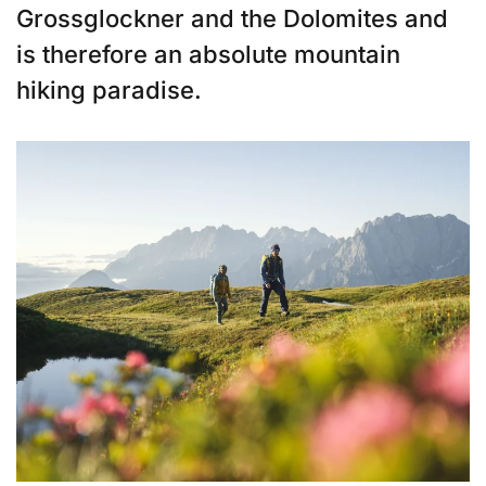
Grossglockner and the Dolomites and
is therefore an absolute mountain
hiking paradise.