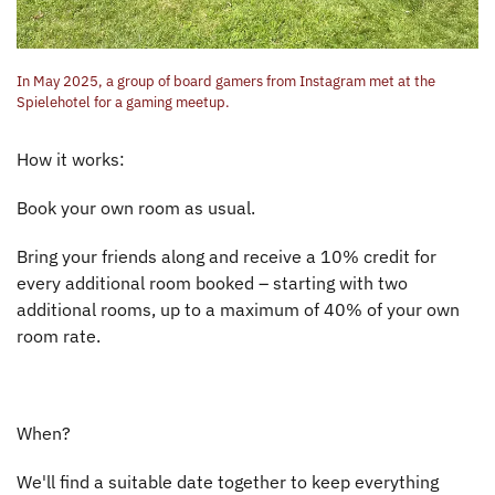
In May 2025, a group of board gamers from Instagram met at the
Spielehotel for a gaming meetup.
How it works:
Book your own room as usual.
Bring your friends along and receive a 10% credit for
every additional room booked – starting with two
additional rooms, up to a maximum of 40% of your own
room rate.
When?
We'll find a suitable date together to keep everything