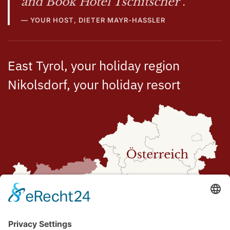
and Book Hotel Tschitscher".
YOUR HOST, DIETER MAYR-HASSLER
East Tyrol, your holiday region
Nikolsdorf, your holiday resort