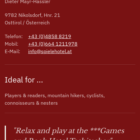
Dieter Mayr-Hassler
9782 Nikolsdorf, Hnr. 21
Osttirol / Österreich
Telefon:
+43 (0)4858 8219
Mobil:
+43 (0)664 1211978
E-Mail:
info@spielehotel.at
Ideal for ...
Players & readers, mountain hikers, cyclists,
connoisseurs & nesters
"Relax and play at the ***Games