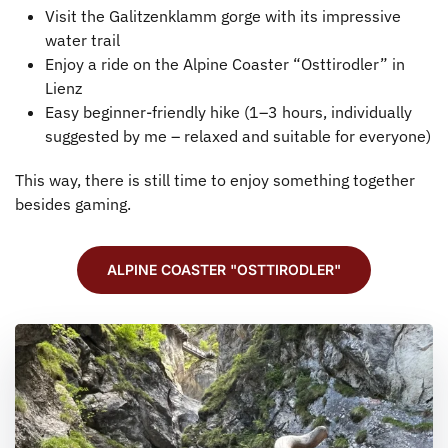
Visit the Galitzenklamm gorge with its impressive
water trail
Enjoy a ride on the Alpine Coaster “Osttirodler” in
Lienz
Easy beginner-friendly hike (1–3 hours, individually
suggested by me – relaxed and suitable for everyone)
This way, there is still time to enjoy something together
besides gaming.
ALPINE COASTER "OSTTIRODLER"