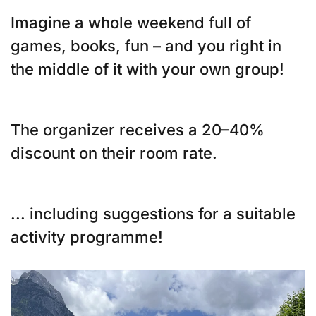
Imagine a whole weekend full of
games, books, fun – and you right in
the middle of it with your own group!
The organizer receives a 20–40%
discount on their room rate.
... including suggestions for a suitable
activity programme!