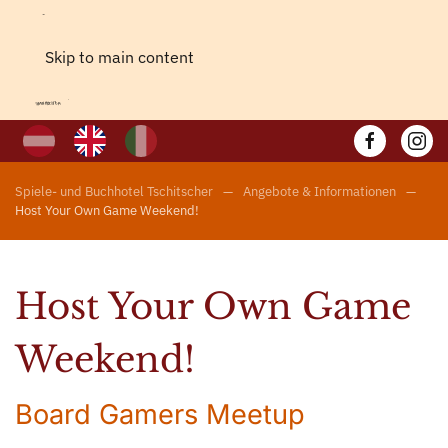
Skip to main content
Spiele- und Buchhotel Tschitscher
Angebote & Informationen
Host Your Own Game Weekend!
Host Your Own Game
Weekend!
Board Gamers Meetup