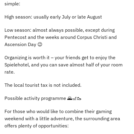
simple:
High season: usually early July or late August
Low season: almost always possible, except during
Pentecost and the weeks around Corpus Christi and
Ascension Day 😉
Organizing is worth it – your friends get to enjoy the
Spielehotel, and you can save almost half of your room
rate.
The local tourist tax is not included.
Possible activity programme 🌄🎢🥾
For those who would like to combine their gaming
weekend with a little adventure, the surrounding area
offers plenty of opportunities: