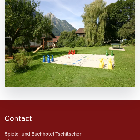
Contact
Spiele- und Buchhotel Tschitscher